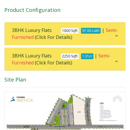
Product Configuration
3BHK Luxury Flats
|
Semi-
1800 Sqft
97.00 Lakh
Furnished
(Click For Details)
3BHK Luxury Flats
|
Semi-
2250 Sqft
1.31cr
Furnished
(Click For Details)
Site Plan