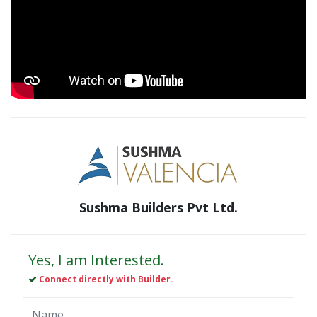
Sushma Builders Pvt Ltd.
Yes, I am Interested.
Connect directly with Builder.