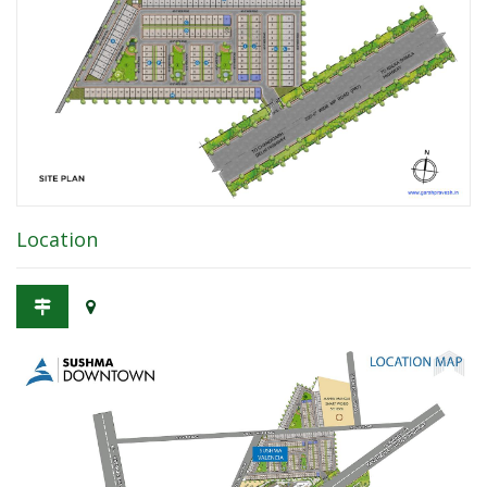
Location