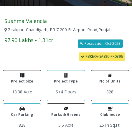
Sushma Valencia
Zirakpur, Chandigarh, PR 7 200 Ft Airport Road,Punjab
97.90 Lakhs - 1.31cr
Possession: Oct-2023
PBRERA-SAS80-PR0396
Project Size
Project Type
No of Units
18.38 Acre
S+4 Floors
828
Car Parking
Parks & Greens
Clubhouse
828
5.5 Acre
25Th Sq.Ft.