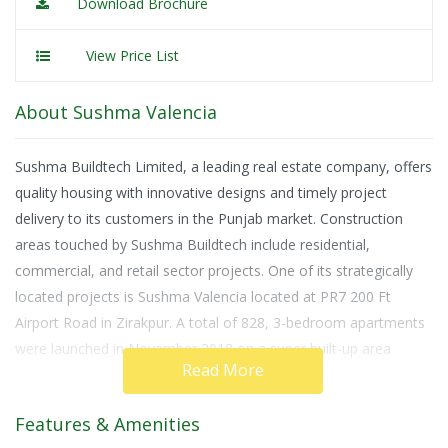
Download Brochure
View Price List
About Sushma Valencia
Sushma Buildtech Limited, a leading real estate company, offers
quality housing with innovative designs and timely project
delivery to its customers in the Punjab market. Construction
areas touched by Sushma Buildtech include residential,
commercial, and retail sector projects. One of its strategically
located projects is Sushma Valencia located at PR7 200 Ft
Airport Road in Zirakpur. A total of 828, 3-bedroom apartments
were launched in November 2018 on a super built-up area
Read More
measuring between 1,800 to 2,250 square feet.
Possession of this under-construction dwelling will be offered to
Features & Amenities
home buyers in December 2020. Only new units are available at