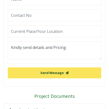
Send Message
Project Documents