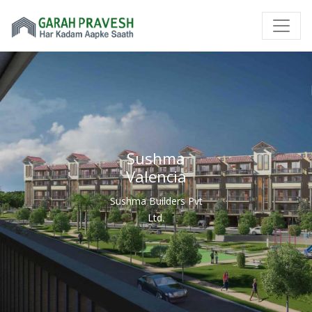
Sushma
Valencia
Sushma Builders Pvt
Ltd.