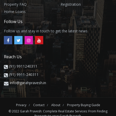
Property FAQ
Registration
Home Loans
Follow Us
Follow us and stay in touch to get the latest news
Reach Us
(91) 9911240311
(91) 9911-240311
info@garahpravesh.in
Privacy
Contact
About
Property Buying Guide
© 2022 Garah Pravesh: Complete Real Estate Services: From Finding
Property to your Garah Pravesh.