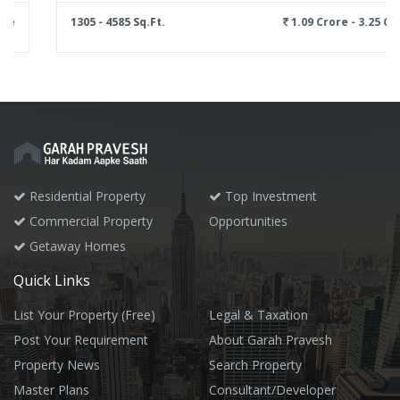
1305 - 4585 Sq.Ft.
1.09 Crore - 3.25 Crore
Residential Property
Top Investment
Commercial Property
Opportunities
Getaway Homes
Quick Links
List Your Property (Free)
Legal & Taxation
Post Your Requirement
About Garah Pravesh
Property News
Search Property
Master Plans
Consultant/Developer