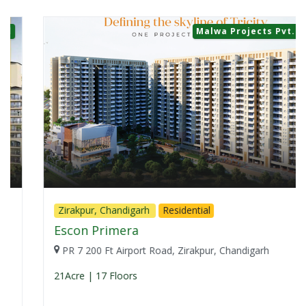
Malwa Projects Pvt. Ltd.
Zirakpur, Chandigarh
Residential
Escon Primera
PR 7 200 Ft Airport Road, Zirakpur, Chandigarh
21Acre | 17 Floors