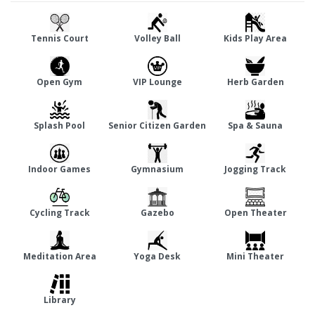
present in this gated community living space with many
amenities including a children's play area, clubhouse, power
Tennis Court
Volley Ball
Kids Play Area
back-up, and well-lit streets. Located close to Sushma Valencia
are Dashmesh Orthopedics & Trauma Centre and St. Johns
Open Gym
VIP Lounge
Herb Garden
Public School at a distance of 2.35 km and 2.60 km, respectively.
Splash Pool
Senior Citizen Garden
Spa & Sauna
Indoor Games
Gymnasium
Jogging Track
Cycling Track
Gazebo
Open Theater
Meditation Area
Yoga Desk
Mini Theater
Library