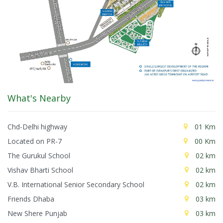
What's Nearby
Chd-Delhi highway
01 Km
Located on PR-7
00 Km
The Gurukul School
02 km
Vishav Bharti School
02 km
V.B. International Senior Secondary School
02 km
Friends Dhaba
03 km
New Shere Punjab
03 km