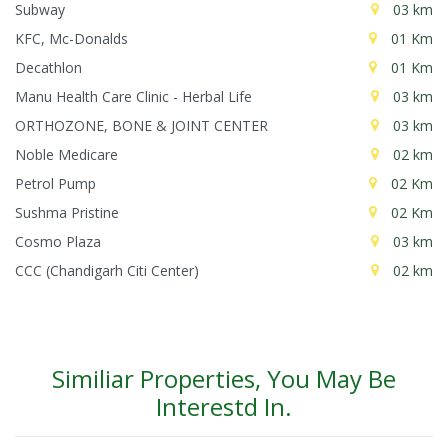
Subway
03 km
KFC, Mc-Donalds
01 Km
Decathlon
01 Km
Manu Health Care Clinic - Herbal Life
03 km
ORTHOZONE, BONE & JOINT CENTER
03 km
Noble Medicare
02 km
Petrol Pump
02 Km
Sushma Pristine
02 Km
Cosmo Plaza
03 km
CCC (Chandigarh Citi Center)
02 km
Similiar Properties, You May Be
Interestd In.